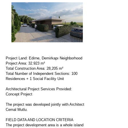
Project Land: Edirne, Demirkapı Neighborhood
Project Area: 32.923 m²
Total Construction Area: 28,205 m²
Total Number of Independent Sections: 100
Residences + 1 Social Facility Unit
Architectural Project Services Provided:
Concept Project
The project was developed jointly with Architect
Cemal Mutlu.
FIELD DATA AND LOCATION CRITERIA
The project development area is a whole island