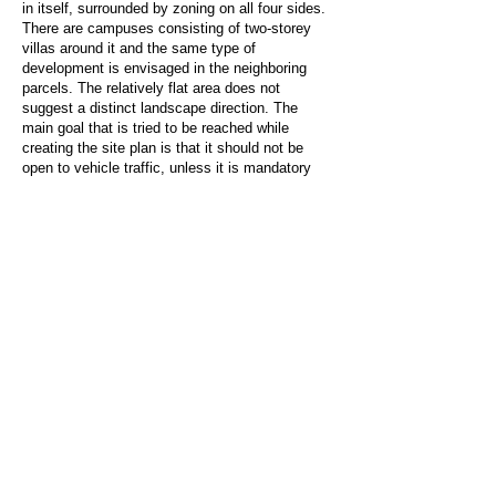
in itself, surrounded by zoning on all four sides.
There are campuses consisting of two-storey
villas around it and the same type of
development is envisaged in the neighboring
parcels. The relatively flat area does not
suggest a distinct landscape direction. The
main goal that is tried to be reached while
creating the site plan is that it should not be
open to vehicle traffic, unless it is mandatory
(except for fire brigade, ambulance disabled
vehicle transportation and garbage collection
vehicle). The settlement consists of units that
provide access from the outer road on the
periphery and indoor units. In order to reduce
the traffic density and parking garage area, the
exterior units form the car parks in front of
them, while the indoor units are directed to the
indoor parking lot located just after the main
entrance. Thus, the common areas and social
facility can be reached on foot in the 100-unit
site, and the entire settlement is transformed
into a safe area free from vehicle traffic,
especially for children and the elderly.
SOCIAL CENTER