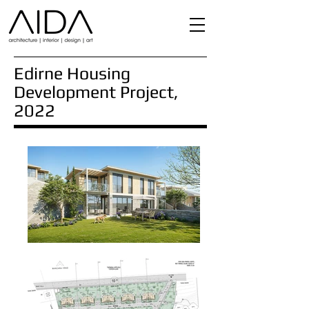
Edirne Housing
Development Project,
2022