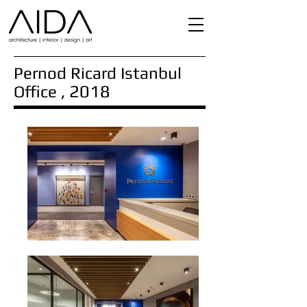
Pernod Ricard Istanbul
, 2018
Office