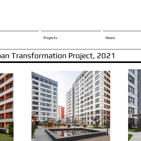
Projects
News
rban Transformation Project, 2021