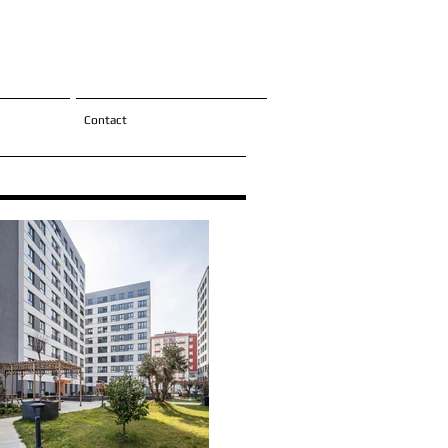
Contact