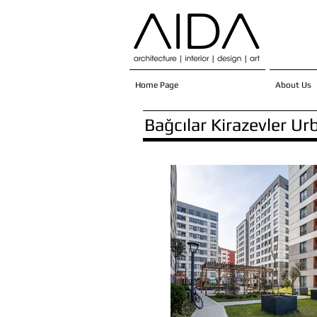
Home Page
About Us
Bağcılar Kirazevler U