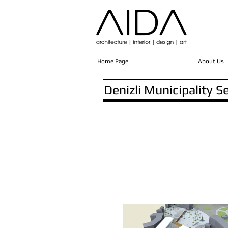
Home Page
About Us
Denizli Municipality S