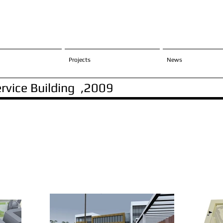
Projects
News
ervice Building ,2009