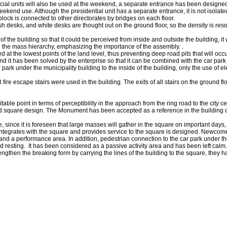
ocial units will also be used at the weekend, a separate entrance has been designe
eekend use. Although the presidential unit has a separate entrance, it is not isolated
 block is connected to other directorates by bridges on each floor.
cash desks, and white desks are thought out on the ground floor, so the density is res
f the building so that it could be perceived from inside and outside the building, it
n the mass hierarchy, emphasizing the importance of the assembly. .
at the lowest points of the land level, thus preventing deep road pits that will occ
and it has been solved by the enterprise so that it can be combined with the car park 
r park under the municipality building to the inside of the building, only the use of el
 fire escape stairs were used in the building. The exits of all stairs on the ground f
ble point in terms of perceptibility in the approach from the ring road to the city cen
sed square design. The Monument has been accepted as a reference in the building o
, since it is foreseen that large masses will gather in the square on important days
at integrates with the square and provides service to the square is designed. Newcome
r and a performance area. In addition, pedestrian connection to the car park under 
g and resting. It has been considered as a passive activity area and has been left c
ngthen the breaking form by carrying the lines of the building to the square, they 