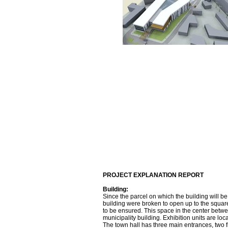
PROJECT EXPLANATION REPORT
Building:
Since the parcel on which the building will be
building were broken to open up to the square
to be ensured. This space in the center betwe
municipality building. Exhibition units are lo
The town hall has three main entrances, two f