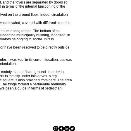
d, and the foyers are separated by doors so
 in terms of the internal functioning of the
olved on the ground floor. indoor circulation
 was elevated, covered with different materials
ur due to long ramps. The bottom of the
under the municipality building, if desired. In
evators belonging to social units is
loor have been resolved to be directly outside
ter, it was kept in its current location, but was
rientation.
, mainly made of hard ground. In order to
rs to the city under this eaves a city
the square is also provided from here. The area
alm. The fringe formed a permeable boundary
have been a guide in terms of pedestrian