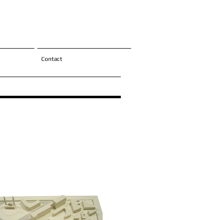
Contact