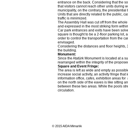
entrance on the back. Considering that the s
that visitors cannot reach other units during w
municipality, on the contrary, the presidential
Units that are directly related to the public, 
traffic is minimized.
The Assembly Hall was cut off from the whole o
and expressed in the most striking form withi
Car park entrances and exits have been solved 
square is thought to be a 2-floor parking lot, 
order to control the transportation from the ca
envisaged.
Considering the distances and floor heights, 3
the building.
Monument:
Since the Atatürk Monument is located at a suita
rearranged within the integrity of the propo
Square and Event Fringe:
The area is left as wide and empty as possible
increase social activity, an activity fringe th
information office, cafes, exhibition areas fo
on the north side of the eaves is like sittin
between these two areas. While the pools stre
circulation.
© 2015 AIDA Mimarlık