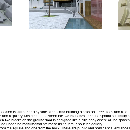
 located is surrounded by side streets and building blocks on three sides and a squa
 and a gallery was created between the two branches. and the spatial continuity of
en two blocks on the ground floor is designed like a city lobby where all the spac
cated under the monumental staircase rising throughout the gallery.
rom the square and one from the back. There are public and presidential entrances 