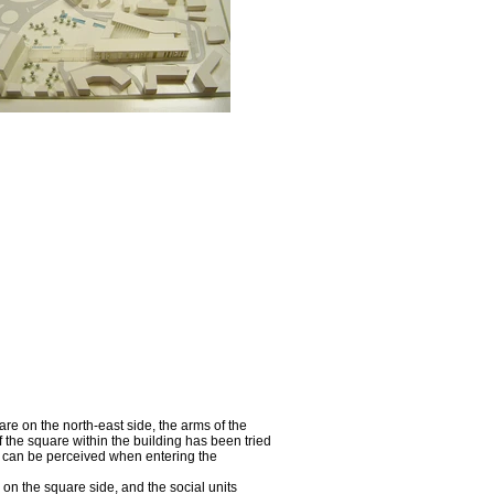
re on the north-east side, the arms of the
 the square within the building has been tried
es can be perceived when entering the
on the square side, and the social units