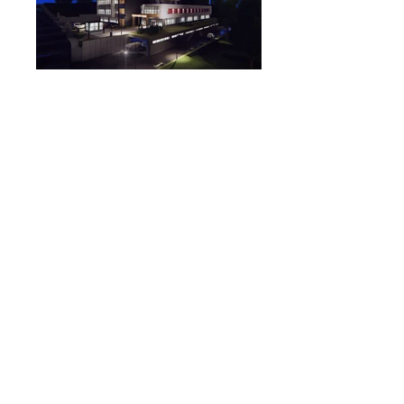
Project Land : Ankara / Alacaatlı
The project area : 5000 m²
Construction Area: 10710 m²
Architectural Project Services Provided:
Concept Project
Permit Projects
Application Projects
© 2015 AIDA Mimarlık