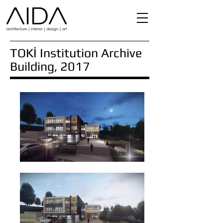
TOKİ Institution Archive
Building, 2017